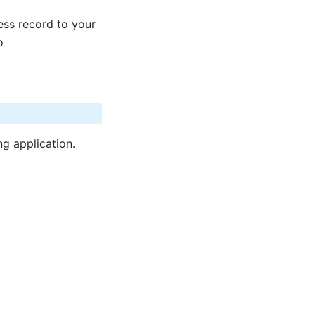
ss record to your
o
ng application.