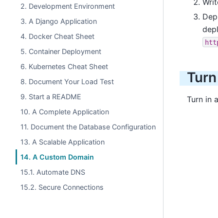
Wri
2. Development Environment
Dep
3. A Django Application
depl
4. Docker Cheat Sheet
htt
5. Container Deployment
6. Kubernetes Cheat Sheet
Turn
8. Document Your Load Test
9. Start a README
Turn in 
10. A Complete Application
11. Document the Database Configuration
13. A Scalable Application
14. A Custom Domain
15.1. Automate DNS
15.2. Secure Connections