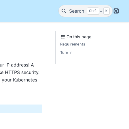
Search
+
Ctrl
K
GitHu
On this page
Requirements
Turn In
ur IP address! A
se HTTPS security.
o your Kubernetes