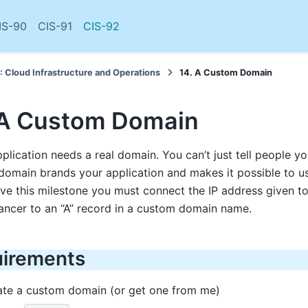
IS-90
CIS-91
CIS-92
: Cloud Infrastructure and Operations
14. A Custom Domain
 A Custom Domain
pplication needs a real domain. You can’t just tell people yo
omain brands your application and makes it possible to u
ve this milestone you must connect the IP address given t
ancer to an “A” record in a custom domain name.
irements
ate a custom domain (or get one from me)