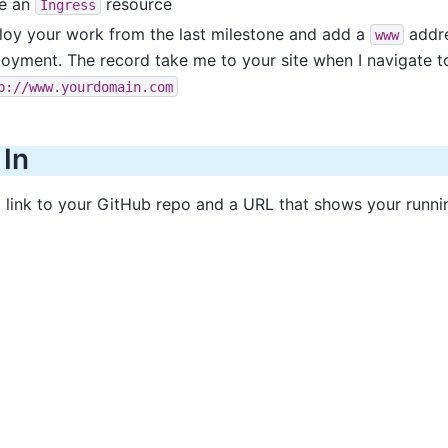
te an
resource
Ingress
loy your work from the last milestone and add a
addre
www
oyment. The record take me to your site when I navigate t
p://www.yourdomain.com
 In
a link to your GitHub repo and a URL that shows your runni