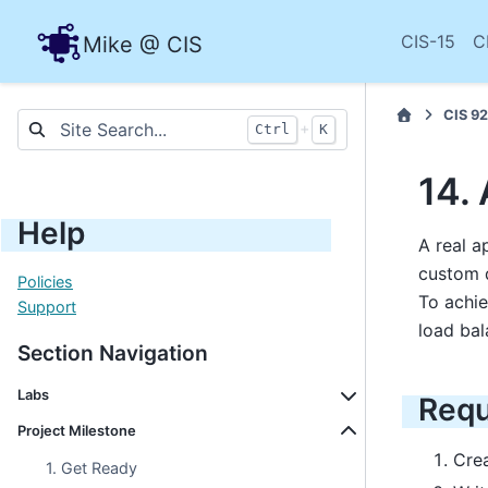
CIS-15
C
Mike @ CIS
CIS 92
+
Ctrl
K
14.
Help
A real a
custom d
Policies
To achie
Support
load bal
Section Navigation
Labs
Requ
Project Milestone
Cre
1. Get Ready