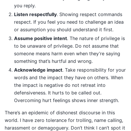
you reply.
Listen respectfully
. Showing respect commands
respect. If you feel you need to challenge an idea
or assumption you should understand it first.
Assume positive intent
. The nature of privilege is
to be unaware of privilege. Do not assume that
someone means harm even when they’re saying
something that’s hurtful and wrong.
Acknowledge impact
. Take responsibility for your
words and the impact they have on others. When
the impact is negative do not retreat into
defensiveness. It hurts to be called out.
Overcoming hurt feelings shows inner strength.
There’s an epidemic of dishonest discourse in this
world. I have zero tolerance for trolling, name calling,
harassment or demagoguery. Don’t think I can’t spot it