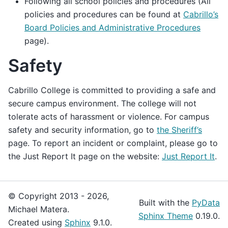
Following all school policies and procedures (All
policies and procedures can be found at
Cabrillo’s
Board Policies and Administrative Procedures
page).
Safety
Cabrillo College is committed to providing a safe and
secure campus environment. The college will not
tolerate acts of harassment or violence. For campus
safety and security information, go to
the Sheriff’s
page. To report an incident or complaint, please go to
the Just Report It page on the website:
Just Report It
.
© Copyright 2013 - 2026,
Built with the
PyData
Michael Matera.
Sphinx Theme
0.19.0.
Created using
Sphinx
9.1.0.