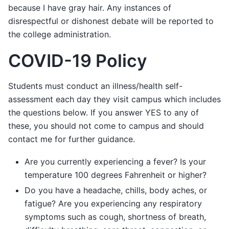
because I have gray hair. Any instances of
disrespectful or dishonest debate will be reported to
the college administration.
COVID-19 Policy
Students must conduct an illness/health self-
assessment each day they visit campus which includes
the questions below. If you answer YES to any of
these, you should not come to campus and should
contact me for further guidance.
Are you currently experiencing a fever? Is your
temperature 100 degrees Fahrenheit or higher?
Do you have a headache, chills, body aches, or
fatigue? Are you experiencing any respiratory
symptoms such as cough, shortness of breath,