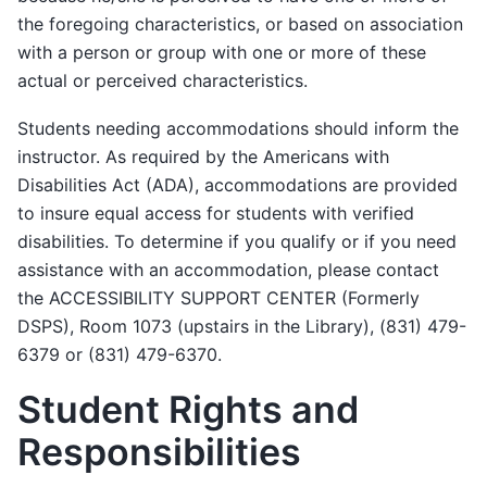
the foregoing characteristics, or based on association
with a person or group with one or more of these
actual or perceived characteristics.
Students needing accommodations should inform the
instructor. As required by the Americans with
Disabilities Act (ADA), accommodations are provided
to insure equal access for students with verified
disabilities. To determine if you qualify or if you need
assistance with an accommodation, please contact
the ACCESSIBILITY SUPPORT CENTER (Formerly
DSPS), Room 1073 (upstairs in the Library), (831) 479-
6379 or (831) 479-6370.
Student Rights and
Responsibilities