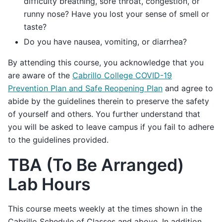
difficulty breathing, sore throat, congestion, or
runny nose? Have you lost your sense of smell or
taste?
Do you have nausea, vomiting, or diarrhea?
By attending this course, you acknowledge that you
are aware of the
Cabrillo College COVID-19
Prevention Plan and Safe Reopening Plan
and agree to
abide by the guidelines therein to preserve the safety
of yourself and others. You further understand that
you will be asked to leave campus if you fail to adhere
to the guidelines provided.
TBA (To Be Arranged)
Lab Hours
This course meets weekly at the times shown in the
Cabrillo Schedule of Classes and above. In addition