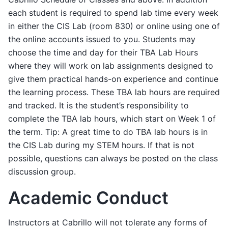
each student is required to spend lab time every week
in either the CIS Lab (room 830) or online using one of
the online accounts issued to you. Students may
choose the time and day for their TBA Lab Hours
where they will work on lab assignments designed to
give them practical hands-on experience and continue
the learning process. These TBA lab hours are required
and tracked. It is the student’s responsibility to
complete the TBA lab hours, which start on Week 1 of
the term. Tip: A great time to do TBA lab hours is in
the CIS Lab during my STEM hours. If that is not
possible, questions can always be posted on the class
discussion group.
Academic Conduct
Instructors at Cabrillo will not tolerate any forms of