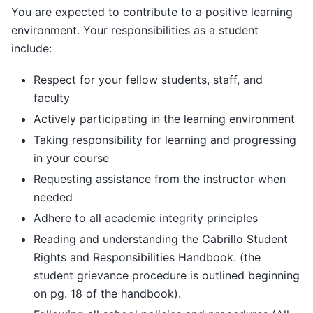
You are expected to contribute to a positive learning
environment. Your responsibilities as a student
include:
Respect for your fellow students, staff, and
faculty
Actively participating in the learning environment
Taking responsibility for learning and progressing
in your course
Requesting assistance from the instructor when
needed
Adhere to all academic integrity principles
Reading and understanding the Cabrillo Student
Rights and Responsibilities Handbook. (the
student grievance procedure is outlined beginning
on pg. 18 of the handbook).