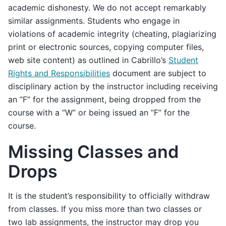
academic dishonesty. We do not accept remarkably
similar assignments. Students who engage in
violations of academic integrity (cheating, plagiarizing
print or electronic sources, copying computer files,
web site content) as outlined in Cabrillo’s
Student
Rights and Responsibilities
document are subject to
disciplinary action by the instructor including receiving
an “F” for the assignment, being dropped from the
course with a “W” or being issued an “F” for the
course.
Missing Classes and
Drops
It is the student’s responsibility to officially withdraw
from classes. If you miss more than two classes or
two lab assignments, the instructor may drop you