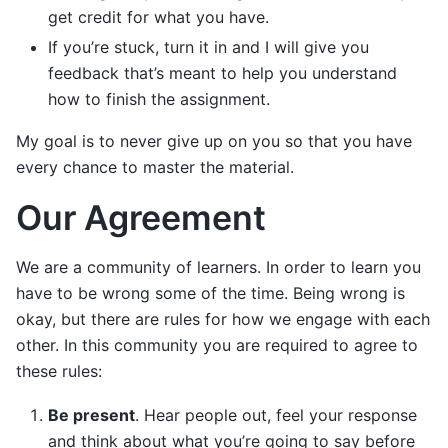
get credit for what you have.
If you’re stuck, turn it in and I will give you
feedback that’s meant to help you understand
how to finish the assignment.
My goal is to never give up on you so that you have
every chance to master the material.
Our Agreement
We are a community of learners. In order to learn you
have to be wrong some of the time. Being wrong is
okay, but there are rules for how we engage with each
other. In this community you are required to agree to
these rules:
Be present
. Hear people out, feel your response
and think about what you’re going to say before