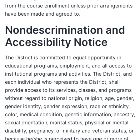
from the course enrollment unless prior arrangements
have been made and agreed to.
Nondescrimination and
Accessibility Notice
The District is committed to equal opportunity in
educational programs, employment, and all access to
institutional programs and activities. The District, and
each individual who represents the District, shall
provide access to its services, classes, and programs
without regard to national origin, religion, age, gender,
gender identity, gender expression, race or ethnicity,
color, medical condition, genetic information, ancestry,
sexual orientation, marital status, physical or mental
disability, pregnancy, or military and veteran status, or
because he/she is perceived to have one or more of