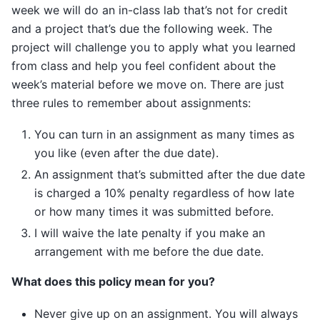
week we will do an in-class lab that’s not for credit
and a project that’s due the following week. The
project will challenge you to apply what you learned
from class and help you feel confident about the
week’s material before we move on. There are just
three rules to remember about assignments:
You can turn in an assignment as many times as
you like (even after the due date).
An assignment that’s submitted after the due date
is charged a 10% penalty regardless of how late
or how many times it was submitted before.
I will waive the late penalty if you make an
arrangement with me before the due date.
What does this policy mean for you?
Never give up on an assignment. You will always