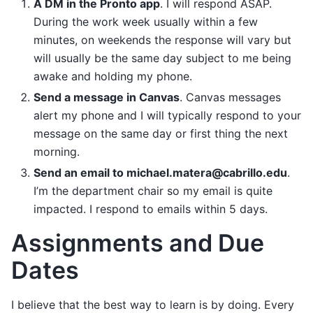
A DM in the Pronto app
. I will respond ASAP.
During the work week usually within a few
minutes, on weekends the response will vary but
will usually be the same day subject to me being
awake and holding my phone.
Send a message in Canvas
. Canvas messages
alert my phone and I will typically respond to your
message on the same day or first thing the next
morning.
Send an email to michael.matera@cabrillo.edu
.
I’m the department chair so my email is quite
impacted. I respond to emails within 5 days.
Assignments and Due
Dates
I believe that the best way to learn is by doing. Every