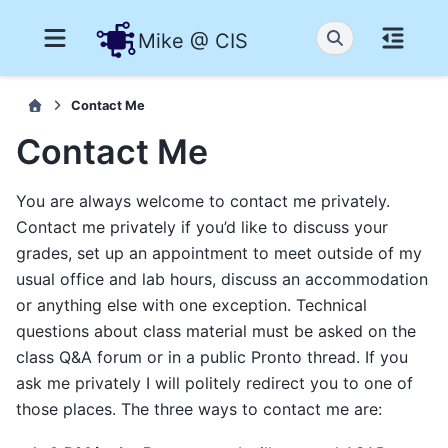
Mike @ CIS
Contact Me
Contact Me
You are always welcome to contact me privately.
Contact me privately if you’d like to discuss your
grades, set up an appointment to meet outside of my
usual office and lab hours, discuss an accommodation
or anything else with one exception. Technical
questions about class material must be asked on the
class Q&A forum or in a public Pronto thread. If you
ask me privately I will politely redirect you to one of
those places. The three ways to contact me are: