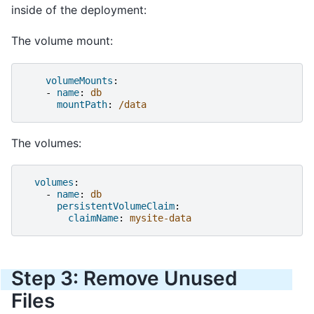
inside of the deployment:
The volume mount:
volumeMounts
:
-
name
:
db
mountPath
:
/data
The volumes:
volumes
:
-
name
:
db
persistentVolumeClaim
:
claimName
:
mysite-data
Step 3: Remove Unused
Files