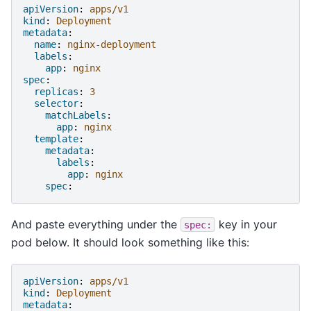
apiVersion
:
apps/v1
kind
:
Deployment
metadata
:
name
:
nginx-deployment
labels
:
app
:
nginx
spec
:
replicas
:
3
selector
:
matchLabels
:
app
:
nginx
template
:
metadata
:
labels
:
app
:
nginx
spec
:
And paste everything under the
key in your
spec:
pod below. It should look something like this:
apiVersion
:
apps/v1
kind
:
Deployment
metadata
: