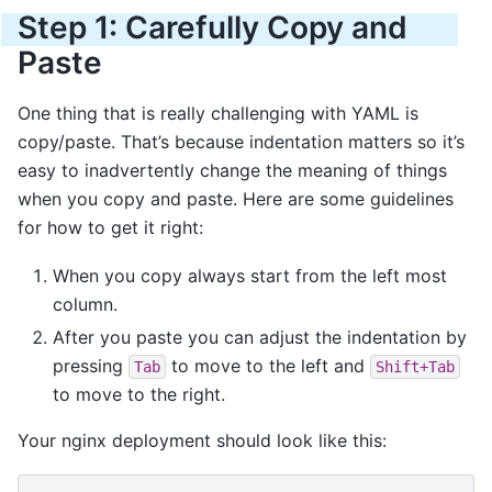
Step 1: Carefully Copy and
Paste
One thing that is really challenging with YAML is
copy/paste. That’s because indentation matters so it’s
easy to inadvertently change the meaning of things
when you copy and paste. Here are some guidelines
for how to get it right:
When you copy always start from the left most
column.
After you paste you can adjust the indentation by
pressing
to move to the left and
Tab
Shift+Tab
to move to the right.
Your nginx deployment should look like this: