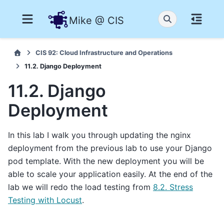
Mike @ CIS
CIS 92: Cloud Infrastructure and Operations
11.2. Django Deployment
11.2. Django
Deployment
In this lab I walk you through updating the nginx
deployment from the previous lab to use your Django
pod template. With the new deployment you will be
able to scale your application easily. At the end of the
lab we will redo the load testing from
8.2. Stress
Testing with Locust
.