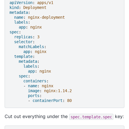
apiVersion
:
apps/v1
kind
:
Deployment
metadata
:
name
:
nginx-deployment
labels
:
app
:
nginx
spec
:
replicas
:
3
selector
:
matchLabels
:
app
:
nginx
template
:
metadata
:
labels
:
app
:
nginx
spec
:
containers
:
-
name
:
nginx
image
:
nginx:1.14.2
ports
:
-
containerPort
:
80
Cut out everything under the
key:
spec.template.spec