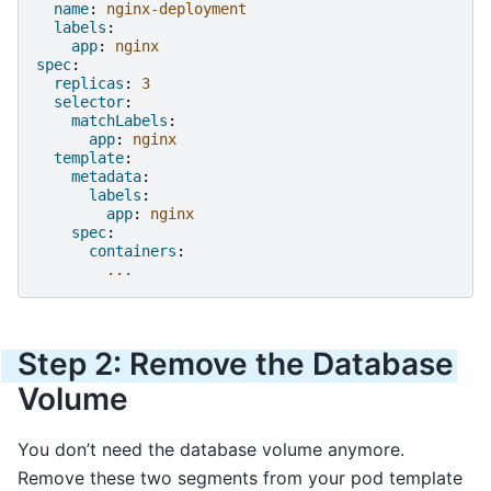
name
:
nginx-deployment
labels
:
app
:
nginx
spec
:
replicas
:
3
selector
:
matchLabels
:
app
:
nginx
template
:
metadata
:
labels
:
app
:
nginx
spec
:
containers
:
...
Step 2: Remove the Database
Volume
You don’t need the database volume anymore.
Remove these two segments from your pod template