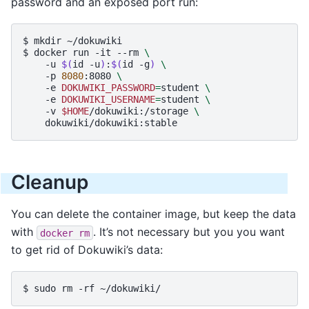
password and an exposed port run:
$ 
mkdir
$ 
docker
run
-it
--rm
\
-u
$(
id
-u
)
:
$(
id
-g
)
\
-p
8080
:8080
\
-e
DOKUWIKI_PASSWORD
=
student
\
-e
DOKUWIKI_USERNAME
=
student
\
-v
$HOME
/dokuwiki:/storage
\
Cleanup
You can delete the container image, but keep the data
with
. It’s not necessary but you you want
docker
rm
to get rid of Dokuwiki’s data:
$ 
sudo
rm
-rf