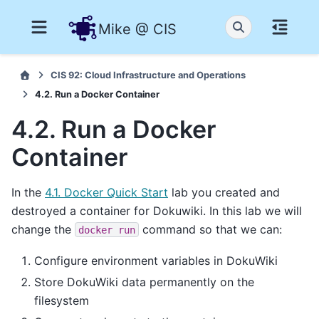
Mike @ CIS
CIS 92: Cloud Infrastructure and Operations
4.2. Run a Docker Container
4.2. Run a Docker
Container
In the
4.1. Docker Quick Start
lab you created and
destroyed a container for Dokuwiki. In this lab we will
change the
command so that we can:
docker
run
Configure environment variables in DokuWiki
Store DokuWiki data permanently on the
filesystem