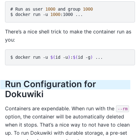
# 
Run
as
user
1000
and
group
1000
$ 
docker
run
-u
1000
:1000
There’s a nice shell trick to make the container run as
you:
$ 
docker
run
-u
$(
id
-u
)
:
$(
id
-g
)
Run Configuration for
Dokuwiki
Containers are expendable. When run with the
--rm
option, the container will be automatically deleted
when it stops. That’s a nice way to not have to clean
up. To run Dokuwiki with durable storage, a pre-set