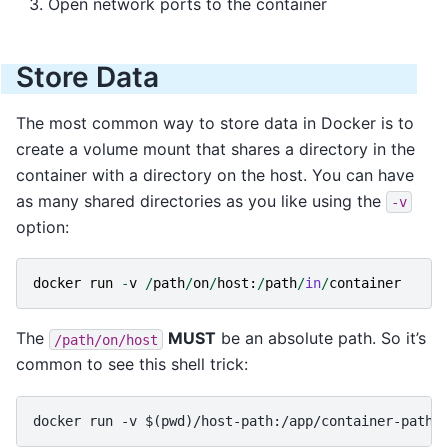
Open network ports to the container
Store Data
The most common way to store data in Docker is to
create a volume mount that shares a directory in the
container with a directory on the host. You can have
as many shared directories as you like using the
-v
option:
docker
run
-
v
/
path
/
on
/
host
:
/
path
/
in
/
container
The
MUST
be an absolute path. So it’s
/path/on/host
common to see this shell trick: