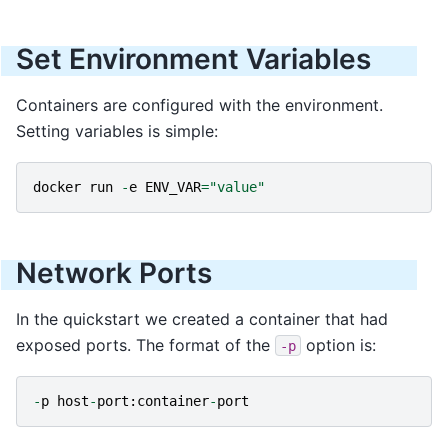
Set Environment Variables
Containers are configured with the environment.
Setting variables is simple:
docker
run
-
e
ENV_VAR
=
"value"
Network Ports
In the quickstart we created a container that had
exposed ports. The format of the
option is:
-p
-
p
host
-
port
:
container
-
port