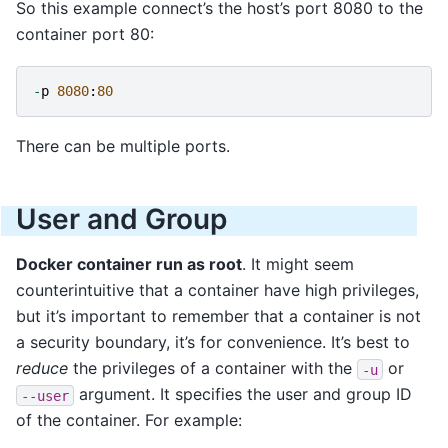
So this example connect’s the host’s port 8080 to the
container port 80:
-
p
8080
:
80
There can be multiple ports.
User and Group
Docker container run as root
. It might seem
counterintuitive that a container have high privileges,
but it’s important to remember that a container is not
a security boundary, it’s for convenience. It’s best to
reduce
the privileges of a container with the
or
-u
argument. It specifies the user and group ID
--user
of the container. For example: