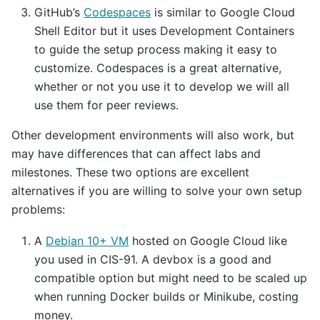
GitHub’s
Codespaces
is similar to Google Cloud
Shell Editor but it uses Development Containers
to guide the setup process making it easy to
customize. Codespaces is a great alternative,
whether or not you use it to develop we will all
use them for peer reviews.
Other development environments will also work, but
may have differences that can affect labs and
milestones. These two options are excellent
alternatives if you are willing to solve your own setup
problems:
A
Debian 10+ VM
hosted on Google Cloud like
you used in CIS-91. A devbox is a good and
compatible option but might need to be scaled up
when running Docker builds or Minikube, costing
money.