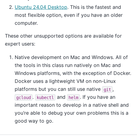
Ubuntu 24.04 Desktop
. This is the fastest and
most flexible option, even if you have an older
computer.
These other unsupported options are available for
expert users:
Native development on Mac and Windows. All of
the tools in this class run natively on Mac and
Windows platforms, with the exception of Docker.
Docker uses a lightweight VM on non-Linux
platforms but you can still use native
,
git
.
and
. If you have an
gcloud
kubectl
helm
important reason to develop in a native shell and
you’re able to debug your own problems this is a
good way to go.