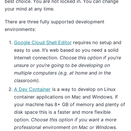
best choice. You are not locked in. You can change
your mind at any time.
There are three fully supported development
environments:
Google Cloud Shell Editor
requires no setup and
easy to use. It’s web based so you need a solid
Internet connection.
Choose this option if you’re
unsure or you’re going to be developing on
multiple computers (e.g. at home and in the
classroom).
A Dev Container
is a way to develop on Linux
container applications on Mac and Windows. If
your machine has 8+ GB of memory and plenty of
disk space this is a faster and more flexible
option.
Choose this option if you want a more
professional environment on Mac or Windows.