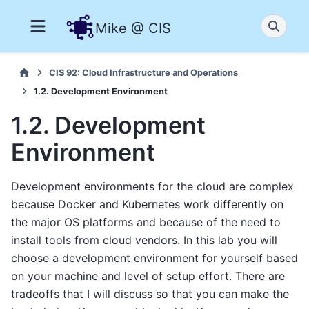
Mike @ CIS
CIS 92: Cloud Infrastructure and Operations
1.2. Development Environment
1.2. Development
Environment
Development environments for the cloud are complex
because Docker and Kubernetes work differently on
the major OS platforms and because of the need to
install tools from cloud vendors. In this lab you will
choose a development environment for yourself based
on your machine and level of setup effort. There are
tradeoffs that I will discuss so that you can make the