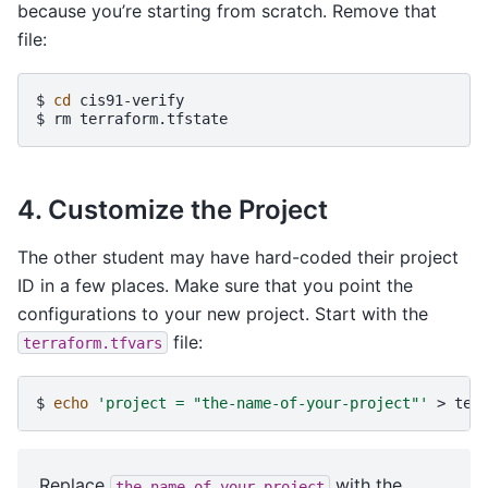
because you’re starting from scratch. Remove that
file:
$ 
cd
$ 
rm
4. Customize the Project
The other student may have hard-coded their project
ID in a few places. Make sure that you point the
configurations to your new project. Start with the
file:
terraform.tfvars
$ 
echo
'project = "the-name-of-your-project"'
>
Replace
with the
the-name-of-your-project