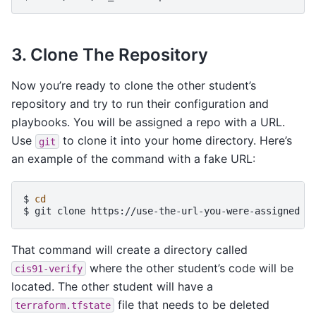
3. Clone The Repository
Now you’re ready to clone the other student’s
repository and try to run their configuration and
playbooks. You will be assigned a repo with a URL.
Use
to clone it into your home directory. Here’s
git
an example of the command with a fake URL:
$ 
cd
$ 
git
clone
https://use-the-url-you-were-assigned
That command will create a directory called
where the other student’s code will be
cis91-verify
located. The other student will have a
file that needs to be deleted
terraform.tfstate