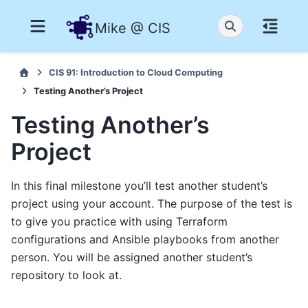
Mike @ CIS
CIS 91: Introduction to Cloud Computing
Testing Another’s Project
Testing Another’s
Project
In this final milestone you’ll test another student’s
project using your account. The purpose of the test is
to give you practice with using Terraform
configurations and Ansible playbooks from another
person. You will be assigned another student’s
repository to look at.