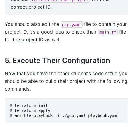
correct project ID.
You should also edit the
file to contain your
gcp.yaml
project ID. It’s a good idea to check their
file
main.tf
for the project ID as well.
5. Execute Their Configuration
Now that you have the other student’s code setup you
should be able to build their project with the following
commands:
$ 
terraform
init
$ 
terraform
apply
$ 
ansible-playbook
-i
./gcp.yaml