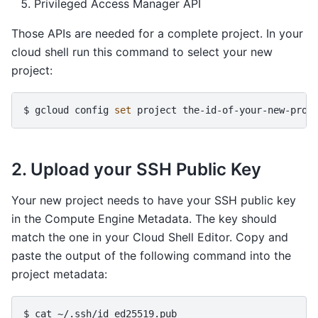
Privileged Access Manager API
Those APIs are needed for a complete project. In your
cloud shell run this command to select your new
project:
$ 
gcloud
config
set
project
2. Upload your SSH Public Key
Your new project needs to have your SSH public key
in the Compute Engine Metadata. The key should
match the one in your Cloud Shell Editor. Copy and
paste the output of the following command into the
project metadata:
$ 
cat