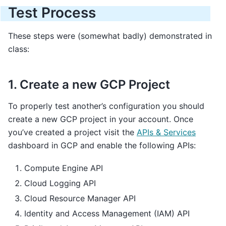
Test Process
These steps were (somewhat badly) demonstrated in
class:
1. Create a new GCP Project
To properly test another’s configuration you should
create a new GCP project in your account. Once
you’ve created a project visit the
APIs & Services
dashboard in GCP and enable the following APIs:
Compute Engine API
Cloud Logging API
Cloud Resource Manager API
Identity and Access Management (IAM) API