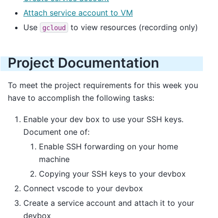
Attach service account to VM
Use
to view resources (recording only)
gcloud
Project Documentation
To meet the project requirements for this week you
have to accomplish the following tasks:
Enable your dev box to use your SSH keys.
Document one of:
Enable SSH forwarding on your home
machine
Copying your SSH keys to your devbox
Connect vscode to your devbox
Create a service account and attach it to your
devbox