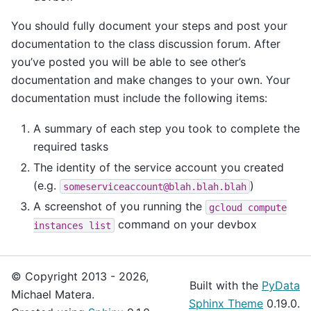
You should fully document your steps and post your
documentation to the class discussion forum. After
you’ve posted you will be able to see other’s
documentation and make changes to your own. Your
documentation must include the following items:
A summary of each step you took to complete the
required tasks
The identity of the service account you created
(e.g.
)
someserviceaccount@blah.blah.blah
A screenshot of you running the
gcloud
compute
command on your devbox
instances
list
© Copyright 2013 - 2026,
Built with the
PyData
Michael Matera.
Sphinx Theme
0.19.0.