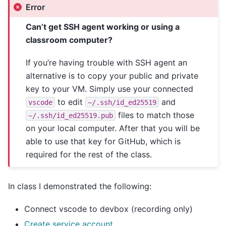
Error
Can’t get SSH agent working or using a
classroom computer?
If you’re having trouble with SSH agent an
alternative is to copy your public and private
key to your VM. Simply use your connected
to edit
and
vscode
~/.ssh/id_ed25519
files to match those
~/.ssh/id_ed25519.pub
on your local computer. After that you will be
able to use that key for GitHub, which is
required for the rest of the class.
In class I demonstrated the following:
Connect vscode to devbox (recording only)
Create service account