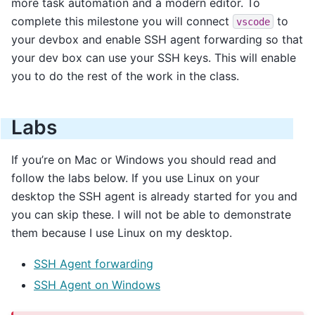
more task automation and a modern editor. To
complete this milestone you will connect
to
vscode
your devbox and enable SSH agent forwarding so that
your dev box can use your SSH keys. This will enable
you to do the rest of the work in the class.
Labs
If you’re on Mac or Windows you should read and
follow the labs below. If you use Linux on your
desktop the SSH agent is already started for you and
you can skip these. I will not be able to demonstrate
them because I use Linux on my desktop.
SSH Agent forwarding
SSH Agent on Windows