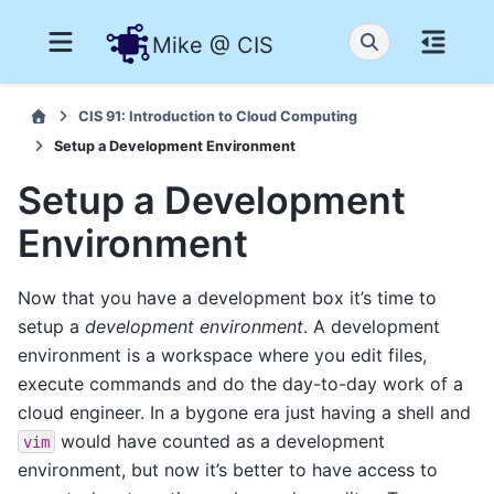
Mike @ CIS
CIS 91: Introduction to Cloud Computing
Setup a Development Environment
Setup a Development
Environment
Now that you have a development box it’s time to
setup a
development environment
. A development
environment is a workspace where you edit files,
execute commands and do the day-to-day work of a
cloud engineer. In a bygone era just having a shell and
would have counted as a development
vim
environment, but now it’s better to have access to