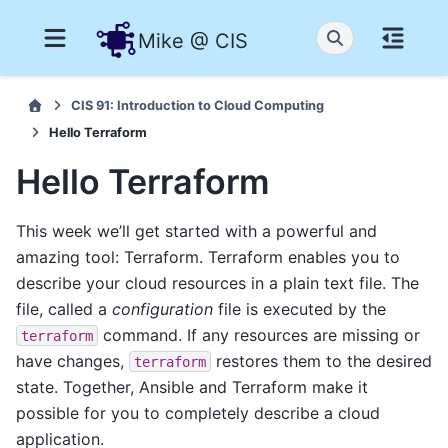
Mike @ CIS
CIS 91: Introduction to Cloud Computing
Hello Terraform
Hello Terraform
This week we’ll get started with a powerful and
amazing tool: Terraform. Terraform enables you to
describe your cloud resources in a plain text file. The
file, called a
configuration
file is executed by the
command. If any resources are missing or
terraform
have changes,
restores them to the desired
terraform
state. Together, Ansible and Terraform make it
possible for you to completely describe a cloud
application.