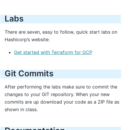
Labs
There are seven, easy to follow, quick start labs on
Hashicorp’s website:
Get started with Terraform for GCP
Git Commits
After performing the labs make sure to commit the
changes to your GIT repository. When your new
commits are up download your code as a ZIP file as
shown in class.